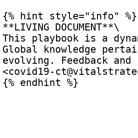
{% hint style="info" %}

**LIVING DOCUMENT**\

This playbook is a dyna
Global knowledge pertai
evolving. Feedback and 
<covid19-ct@vitalstrate