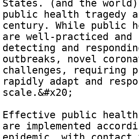
States. (and the world)
public health tragedy a
century. While public h
are well-practiced and 
detecting and respondin
outbreaks, novel corona
challenges, requiring p
rapidly adapt and respo
scale.&#x20;

Effective public health
are implemented accordi
epidemic, with contact 