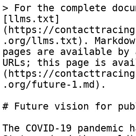
> For the complete docu
[llms.txt]
(https://contacttracing
.org/llms.txt). Markdow
pages are available by 
URLs; this page is avai
(https://contacttracing
.org/future-1.md).

# Future vision for pub
The COVID-19 pandemic h