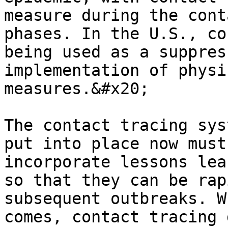
measure during the cont
phases. In the U.S., co
being used as a suppres
implementation of physi
measures.&#x20;

The contact tracing sys
put into place now must
incorporate lessons lea
so that they can be rap
subsequent outbreaks. W
comes, contact tracing 