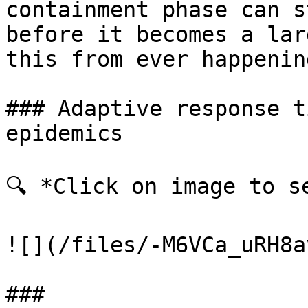
containment phase can s
before it becomes a lar
this from ever happenin
### Adaptive response t
epidemics

🔍 *Click on image to se
![](/files/-M6VCa_uRH8a
###
